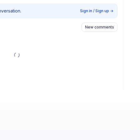
nversation.
Sign in / Sign up
→
New comments