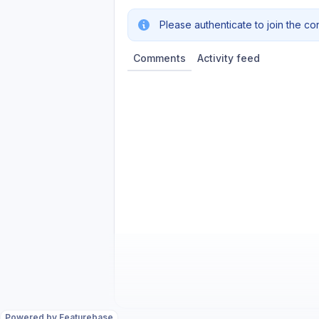
Please authenticate to join the co
Comments
Activity feed
Powered by Featurebase