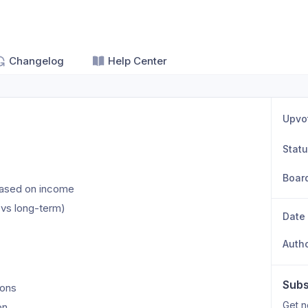
Changelog
Help Center
Upvo
Stat
Boar
based on income
t vs long-term)
Date
Auth
Subs
ions
Get n
on