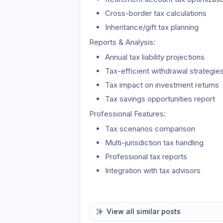
Cross-border tax calculations
Inheritance/gift tax planning
Reports & Analysis:
Annual tax liability projections
Tax-efficient withdrawal strategie
Tax impact on investment returns
Tax savings opportunities report
Professional Features:
Tax scenarios comparison
Multi-jurisdiction tax handling
Professional tax reports
Integration with tax advisors
View all similar posts