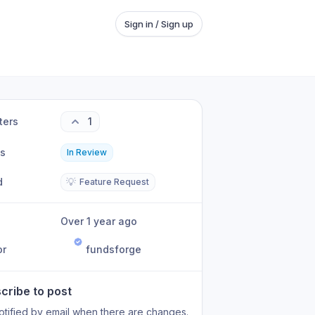
Sign in / Sign up
ters
1
us
In Review
d
💡
Feature Request
Over 1 year ago
or
fundsforge
cribe to post
otified by email when there are changes.