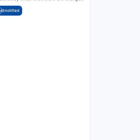
et notified