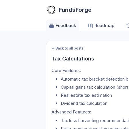
FundsForge
Feedback
Roadmap
←
Back to all posts
Tax Calculations
Core Features:
Automatic tax bracket detection 
Capital gains tax calculation (shor
Real estate tax estimation
Dividend tax calculation
Advanced Features:
Tax loss harvesting recommendat
Retirement account tax optimizati