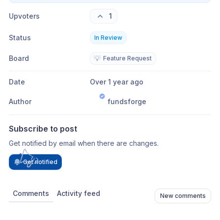
Upvoters
1
Status
In Review
Board
💡
Feature Request
Date
Over 1 year ago
Author
fundsforge
Subscribe to post
Get notified by email when there are changes.
Get notified
Comments
Activity feed
New comments