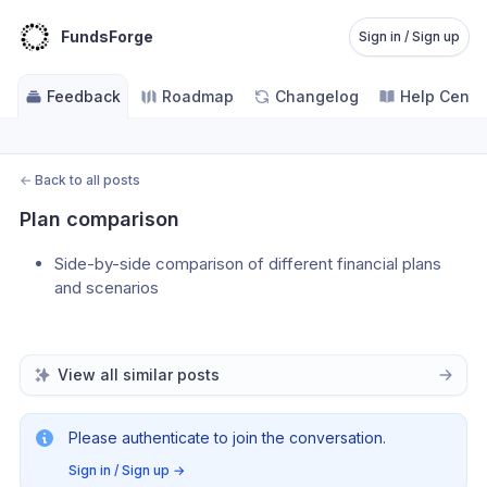
FundsForge
Sign in / Sign up
Feedback
Roadmap
Changelog
Help Cente
←
Back to all posts
Plan comparison
Side-by-side comparison of different financial plans 
and scenarios
View all similar posts
Please authenticate to join the conversation.
Sign in / Sign up
→